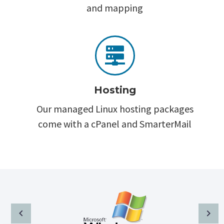
and mapping


Hosting
Our managed Linux hosting packages
come with a cPanel and SmarterMail