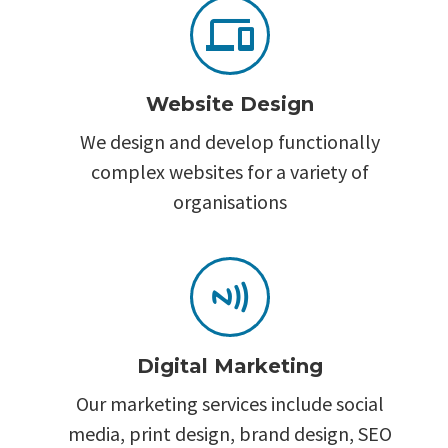


Website Design
We design and develop functionally
complex websites for a variety of
organisations


Digital Marketing
Our marketing services include social
media, print design, brand design, SEO