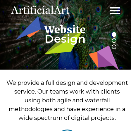
Website
Design
We provide a full design and development
service. Our teams work with clients
using both agile and waterfall
methodologies and have experience in a
wide spectrum of digital projects.