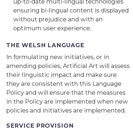
up-to-date multi-lingual technologies
ensuring bi-lingual content is displayed
without prejudice and with an
optimum user experience.
THE WELSH LANGUAGE
In formulating new initiatives, or in
amending policies, Artificial Art will assess
their linguistic impact and make sure
they are consistent with this Language
Policy and will ensure that the measures
in the Policy are implemented when new
policies and initiatives are implemented.
SERVICE PROVISION