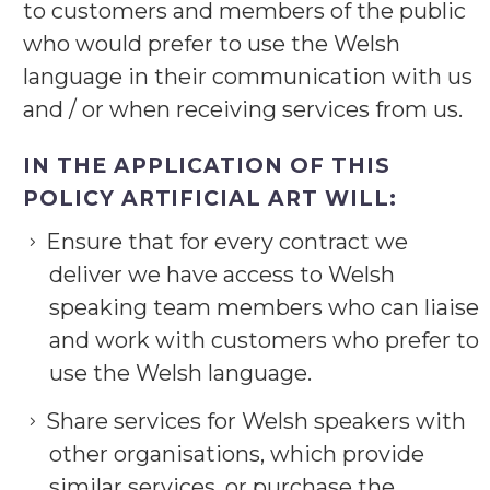
to customers and members of the public
who would prefer to use the Welsh
language in their communication with us
and / or when receiving services from us.
IN THE APPLICATION OF THIS
POLICY ARTIFICIAL ART WILL:
Ensure that for every contract we
deliver we have access to Welsh
speaking team members who can liaise
and work with customers who prefer to
use the Welsh language.
Share services for Welsh speakers with
other organisations, which provide
similar services, or purchase the