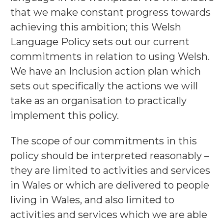
that we make constant progress towards
achieving this ambition; this Welsh
Language Policy sets out our current
commitments in relation to using Welsh.
We have an Inclusion action plan which
sets out specifically the actions we will
take as an organisation to practically
implement this policy.
The scope of our commitments in this
policy should be interpreted reasonably –
they are limited to activities and services
in Wales or which are delivered to people
living in Wales, and also limited to
activities and services which we are able