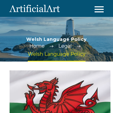
Welsh Language Policy
Home
Legal
Welsh Language Policy