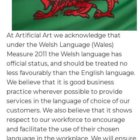
At Artificial Art we acknowledge that
under the Welsh Language (Wales)
Measure 2011 the Welsh language has
official status, and should be treated no
less favourably than the English language.
We believe that it is good business
practice wherever possible to provide
services in the language of choice of our
customers. We also believe that it shows
respect to our workforce to encourage
and facilitate the use of their chosen
language in the workplace. We will ensure