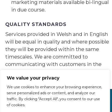
marketing materials available bi-lingual
in due course.
QUALITY STANDARDS
Services provided in Welsh and in English
will be equal in quality and where possible
they will be provided within the same
timescales. We are committed to
communicating with customers in the
format and language of their choice.
We value your privacy
We use cookies to enhance your browsing experience,
serve personalized ads or content, and analyze our
traffic. By clicking "Accept All", you consent to our use
Tel: 01248 681956
of cookies.