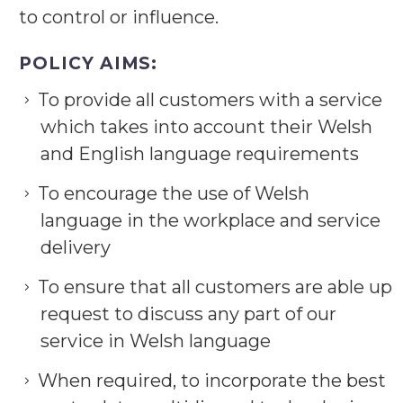
to control or influence.
POLICY AIMS:
To provide all customers with a service
which takes into account their Welsh
and English language requirements
To encourage the use of Welsh
language in the workplace and service
delivery
To ensure that all customers are able up
request to discuss any part of our
service in Welsh language
When required, to incorporate the best