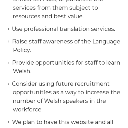
services from them subject to
resources and best value.
Use professional translation services.
Raise staff awareness of the Language
Policy.
Provide opportunities for staff to learn
Welsh.
Consider using future recruitment
opportunities as a way to increase the
number of Welsh speakers in the
workforce.
We plan to have this website and all