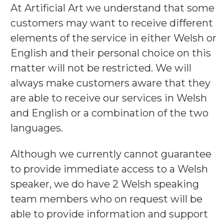
At Artificial Art we understand that some
customers may want to receive different
elements of the service in either Welsh or
English and their personal choice on this
matter will not be restricted. We will
always make customers aware that they
are able to receive our services in Welsh
and English or a combination of the two
languages.
Although we currently cannot guarantee
to provide immediate access to a Welsh
speaker, we do have 2 Welsh speaking
team members who on request will be
able to provide information and support