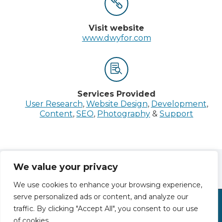


Visit website
www.dwyfor.com


Services
Provided
User Research
,
Website Design
,
Development
,
Content
,
SEO
,
Photography
&
Support
We value your privacy
PREV
NEXT
We use cookies to enhance your browsing experience,
serve personalized ads or content, and analyze our
traffic. By clicking "Accept All", you consent to our use
Tel: 01248 681956
of cookies.