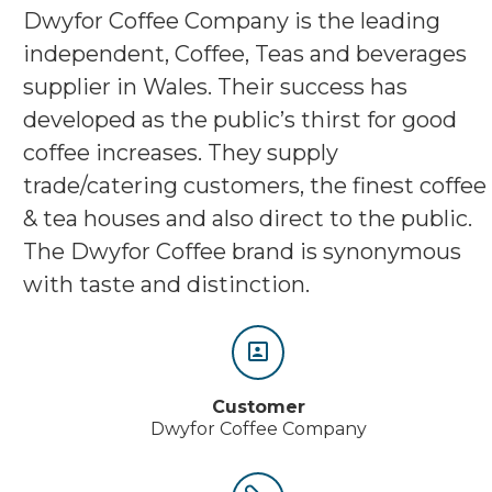
Dwyfor Coffee Company is the leading
independent, Coffee, Teas and beverages
supplier in Wales. Their success has
developed as the public’s thirst for good
coffee increases. They supply
trade/catering customers, the finest coffee
& tea houses and also direct to the public.
The Dwyfor Coffee brand is synonymous
with taste and distinction.


Customer
Dwyfor Coffee Company