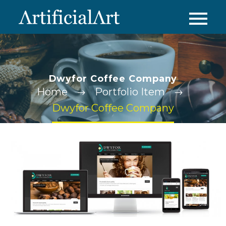
Dwyfor Coffee Company
Home
Portfolio Item
Dwyfor Coffee Company